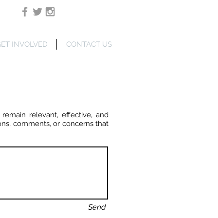
Login/Sign up
ET INVOLVED
CONTACT US
 remain relevant, effective, and
ons, comments, or concerns that
Send