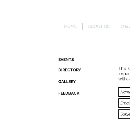
HOME
ABOUT US
O & 
EVENTS
The C
DIRECTORY
impac
will 
GALLERY
FEEDBACK