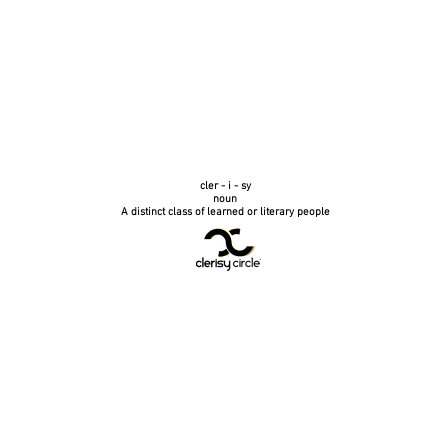
cler - i - sy
noun
A distinct class of learned or literary people