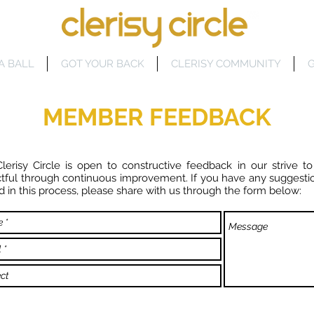
A BALL
GOT YOUR BACK
CLERISY COMMUNITY
G
MEMBER FEEDBACK
lerisy Circle is open to constructive feedback in our strive to
tful through continuous improvement. If you have any suggesti
aid in this process, please share with us through the form below: